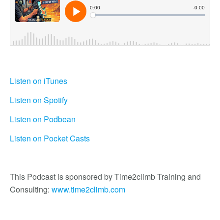
Listen on iTunes
Listen on Spotify
Listen on Podbean
Listen on Pocket Casts
This Podcast is sponsored by Time2climb Training and
Consulting:
www.time2climb.com