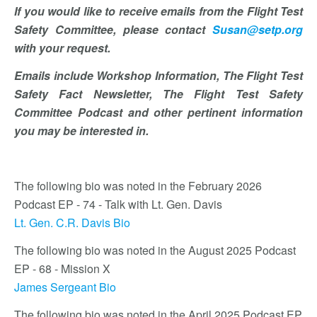
If you would like to receive emails from the Flight Test
Safety Committee, please contact
Susan@setp.org
with your request.
Emails include Workshop Information, The Flight Test
Safety Fact Newsletter, The Flight Test Safety
Committee Podcast and other pertinent information
you may be interested in.
The following bio was noted in the February 2026
Podcast EP - 74 - Talk with Lt. Gen. Davis
Lt. Gen. C.R. Davis Bio
The following bio was noted in the August 2025 Podcast
EP - 68 - Mission X
James Sergeant Bio
The following bio was noted in the April 2025 Podcast EP