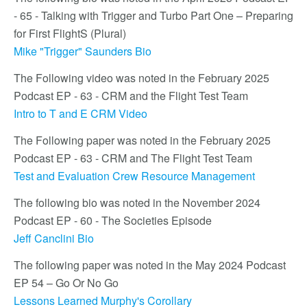
- 65 - Talking with Trigger and Turbo Part One – Preparing
for First FlightS (Plural)
Mike "Trigger" Saunders Bio
The Following video was noted in the February 2025
Podcast EP - 63 - CRM and the Flight Test Team
Intro to T and E CRM Video
The Following paper was noted in the February 2025
Podcast EP - 63 - CRM and The Flight Test Team
Test and Evaluation Crew Resource Management
The following bio was noted in the November 2024
Podcast EP - 60 - The Societies Episode
Jeff Canclini Bio
The following paper was noted in the May 2024 Podcast
EP 54 – Go Or No Go
Lessons Learned Murphy's Corollary