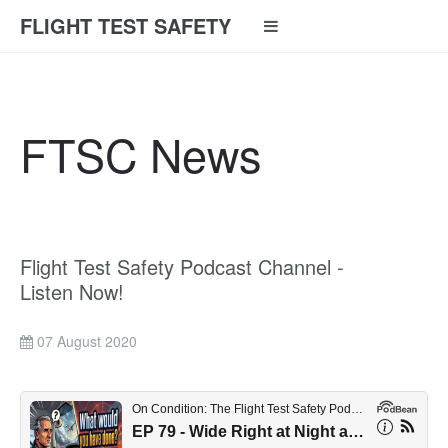
FLIGHT TEST SAFETY
FTSC News
Flight Test Safety Podcast Channel -
Listen Now!
07 August 2020