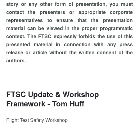
story or any other form of presentation, you must
contact the presenters or appropriate corporate
representatives to ensure that the presentation
material can be viewed in the proper programmatic
context. The FTSC expressly forbids the use of this
presented material in connection with any press
release or article without the written consent of the
authors.
FTSC Update & Workshop
Framework - Tom Huff
Flight Test Safety Workshop