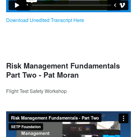
Download Unedited Transcript Here
Risk Management Fundamentals
Part Two - Pat Moran
Flight Test Safety Workshop