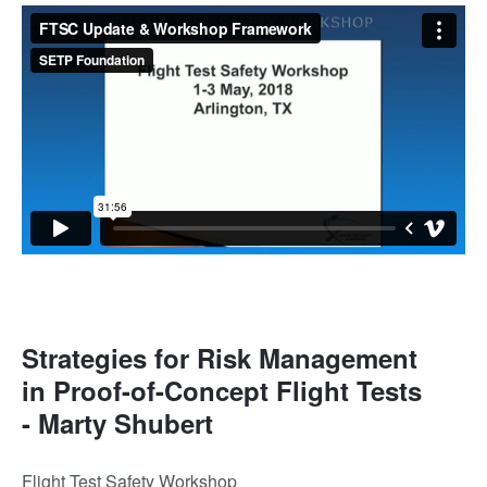
Strategies for Risk Management
in Proof-of-Concept Flight Tests
- Marty Shubert
Flight Test Safety Workshop