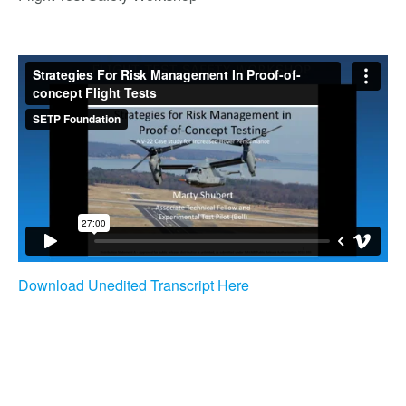
Download Unedited Transcript Here