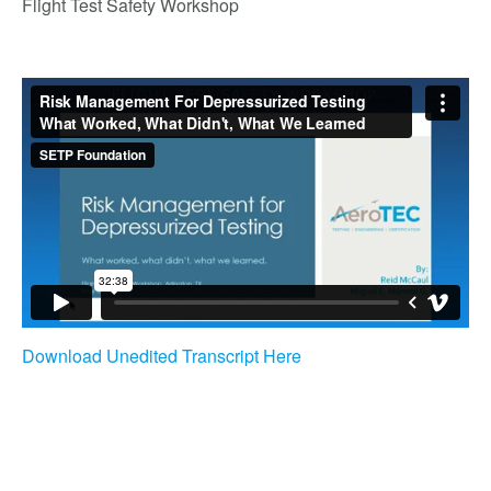
Flight Test Safety Workshop
Download Unedited Transcript Here