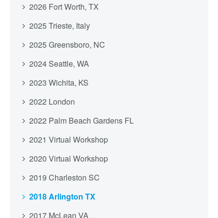
2026 Fort Worth, TX
2025 Trieste, Italy
2025 Greensboro, NC
2024 Seattle, WA
2023 Wichita, KS
2022 London
2022 Palm Beach Gardens FL
2021 Virtual Workshop
2020 Virtual Workshop
2019 Charleston SC
2018 Arlington TX
2017 McLean VA