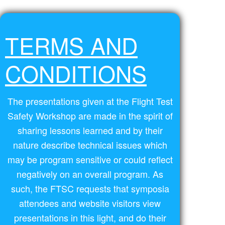
TERMS AND
CONDITIONS
The presentations given at the Flight Test
Safety Workshop are made in the spirit of
sharing lessons learned and by their
nature describe technical issues which
may be program sensitive or could reflect
negatively on an overall program. As
such, the FTSC requests that symposia
attendees and website visitors view
presentations in this light, and do their