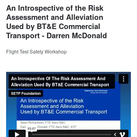
An Introspective of the Risk
Assessment and Alleviation
Used by BT&E Commercial
Transport - Darren McDonald
Flight Test Safety Workshop