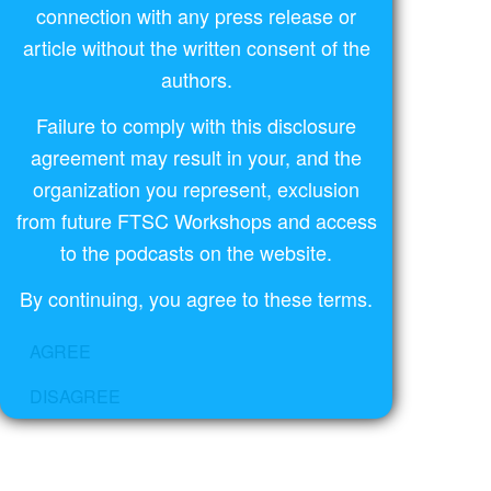
connection with any press release or
article without the written consent of the
authors.
Failure to comply with this disclosure
agreement may result in your, and the
organization you represent, exclusion
from future FTSC Workshops and access
to the podcasts on the website.
By continuing, you agree to these terms.
AGREE
DISAGREE