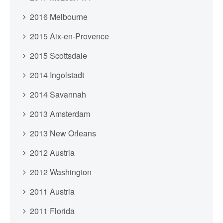
2016 Melbourne
2015 Aix-en-Provence
2015 Scottsdale
2014 Ingolstadt
2014 Savannah
2013 Amsterdam
2013 New Orleans
2012 Austria
2012 Washington
2011 Austria
2011 Florida