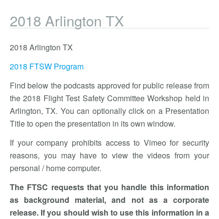
2018 Arlington TX
2018 Arlington TX
2018 FTSW Program
Find below the podcasts approved for public release from
the 2018 Flight Test Safety Committee Workshop held in
Arlington, TX. You can optionally click on a Presentation
Title to open the presentation in its own window.
If your company prohibits access to Vimeo for security
reasons, you may have to view the videos from your
personal / home computer.
The FTSC requests that you handle this information
as background material, and not as a corporate
release. If you should wish to use this information in a