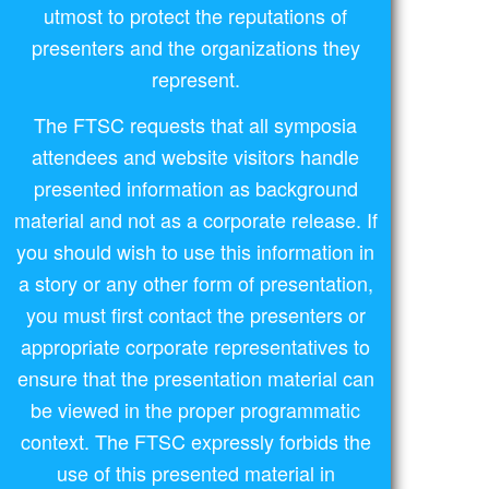
utmost to protect the reputations of
presenters and the organizations they
represent.
The FTSC requests that all symposia
attendees and website visitors handle
presented information as background
material and not as a corporate release. If
you should wish to use this information in
a story or any other form of presentation,
you must first contact the presenters or
appropriate corporate representatives to
ensure that the presentation material can
be viewed in the proper programmatic
context. The FTSC expressly forbids the
use of this presented material in