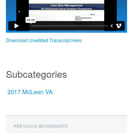
Download Unedited Transcript Here
Subcategories
2017 McLean VA
PREVIOUS WORKSHOPS