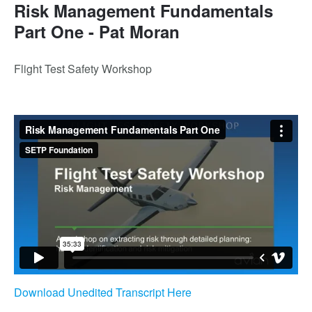
Risk Management Fundamentals
Part One - Pat Moran
Flight Test Safety Workshop
Download Unedited Transcript Here