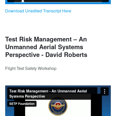
Download Unedited Transcript Here
Test Risk Management – An
Unmanned Aerial Systems
Perspective - David Roberts
Flight Test Safety Workshop