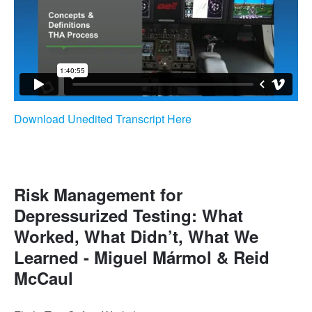
Download Unedited Transcript Here
Risk Management for
Depressurized Testing: What
Worked, What Didn’t, What We
Learned - Miguel Mármol & Reid
McCaul