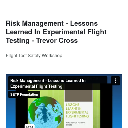
Risk Management - Lessons
Learned In Experimental Flight
Testing - Trevor Cross
Flight Test Safety Workshop