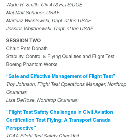
Wade R. Smith, Civ 418 FLTS/DOE
Maj Matt Schnoor, USAF
Mariusz Wisniewski, Dept. of the USAF
Jessica Wojtanowski, Dept. of the USAF
SESSION TWO
Chair: Pete Donath
Stability, Control & Flying Qualities and Flight Test
Boeing Phantom Works
“Safe and Effective Management of Flight Test”
Troy Johnson, Flight Test Operations Manager, Northrop
Grumman
Lisa DeRose, Northrop Grumman
“Flight Test Safety Challenges in Civil Aviation
Certification Test Flying: A Transport Canada
Perspective”
TCAA Flight Test Safety Checklist