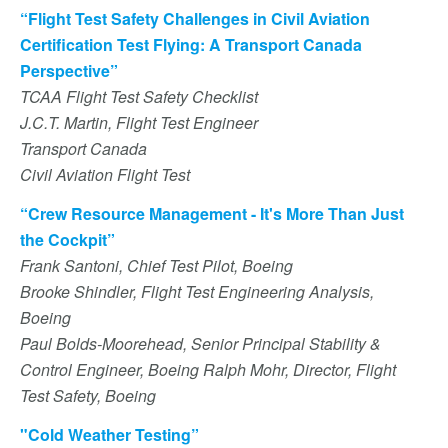
“Flight Test Safety Challenges in Civil Aviation
Certification Test Flying: A Transport Canada
Perspective”
TCAA Flight Test Safety Checklist
J.C.T. Martin, Flight Test Engineer
Transport Canada
Civil Aviation Flight Test
“Crew Resource Management - It's More Than Just
the Cockpit”
Frank Santoni, Chief Test Pilot, Boeing
Brooke Shindler, Flight Test Engineering Analysis,
Boeing
Paul Bolds-Moorehead, Senior Principal Stability &
Control Engineer, Boeing Ralph Mohr, Director, Flight
Test Safety, Boeing
"Cold Weather Testing”