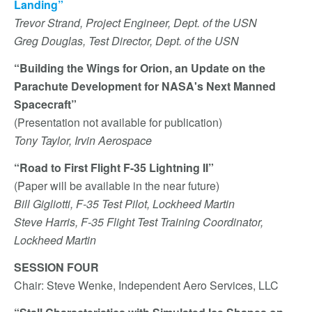
Landing”
Trevor Strand, Project Engineer, Dept. of the USN
Greg Douglas, Test Director, Dept. of the USN
“Building the Wings for Orion, an Update on the
Parachute Development for NASA's Next Manned
Spacecraft”
(Presentation not available for publication)
Tony Taylor, Irvin Aerospace
“Road to First Flight F-35 Lightning II”
(Paper will be available in the near future)
Bill Gigliotti, F-35 Test Pilot, Lockheed Martin
Steve Harris, F-35 Flight Test Training Coordinator,
Lockheed Martin
SESSION FOUR
Chair: Steve Wenke, Independent Aero Services, LLC