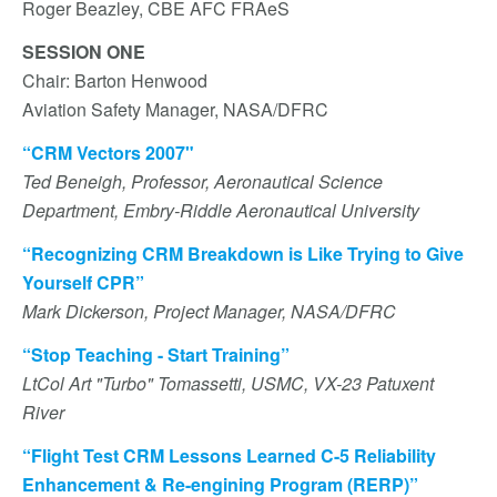
Roger Beazley, CBE AFC FRAeS
SESSION ONE
Chair: Barton Henwood
Aviation Safety Manager, NASA/DFRC
“CRM Vectors 2007"
Ted Beneigh, Professor, Aeronautical Science
Department, Embry-Riddle Aeronautical University
“Recognizing CRM Breakdown is Like Trying to Give
Yourself CPR”
Mark Dickerson, Project Manager, NASA/DFRC
“Stop Teaching - Start Training”
LtCol Art "Turbo" Tomassetti, USMC, VX-23 Patuxent
River
“Flight Test CRM Lessons Learned C-5 Reliability
Enhancement & Re-engining Program (RERP)”