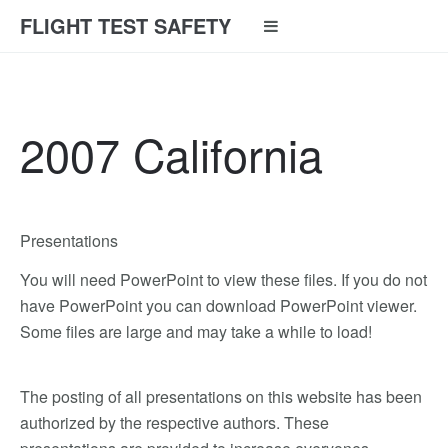
FLIGHT TEST SAFETY
2007 California
Presentations
You will need PowerPoint to view these files. If you do not
have PowerPoint you can download PowerPoint viewer.
Some files are large and may take a while to load!
The posting of all presentations on this website has been
authorized by the respective authors. These