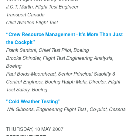
J.C.T. Martin, Flight Test Engineer
Transport Canada
Civil Aviation Flight Test
“Crew Resource Management - It's More Than Just
the Cockpit”
Frank Santoni, Chief Test Pilot, Boeing
Brooke Shindler, Flight Test Engineering Analysis,
Boeing
Paul Bolds-Moorehead, Senior Principal Stability &
Control Engineer, Boeing Ralph Mohr, Director, Flight
Test Safety, Boeing
"Cold Weather Testing”
Will Gibbons, Engineering Flight Test , Co-pilot, Cessna
THURSDAY, 10 MAY 2007