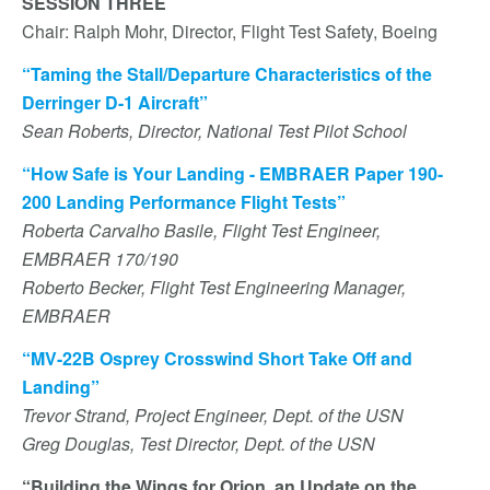
SESSION THREE
Chair: Ralph Mohr, Director, Flight Test Safety, Boeing
“Taming the Stall/Departure Characteristics of the
Derringer D-1 Aircraft”
Sean Roberts, Director, National Test Pilot School
“How Safe is Your Landing - EMBRAER Paper 190-
200 Landing Performance Flight Tests”
Roberta Carvalho Basile, Flight Test Engineer,
EMBRAER 170/190
Roberto Becker, Flight Test Engineering Manager,
EMBRAER
“MV-22B Osprey Crosswind Short Take Off and
Landing”
Trevor Strand, Project Engineer, Dept. of the USN
Greg Douglas, Test Director, Dept. of the USN
“Building the Wings for Orion, an Update on the