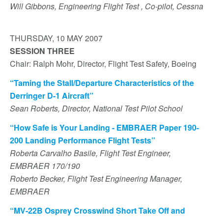
Will Gibbons, Engineering Flight Test , Co-pilot, Cessna
THURSDAY, 10 MAY 2007
SESSION THREE
Chair: Ralph Mohr, Director, Flight Test Safety, Boeing
“Taming the Stall/Departure Characteristics of the
Derringer D-1 Aircraft”
Sean Roberts, Director, National Test Pilot School
“How Safe is Your Landing - EMBRAER Paper 190-
200 Landing Performance Flight Tests”
Roberta Carvalho Basile, Flight Test Engineer,
EMBRAER 170/190
Roberto Becker, Flight Test Engineering Manager,
EMBRAER
“MV-22B Osprey Crosswind Short Take Off and