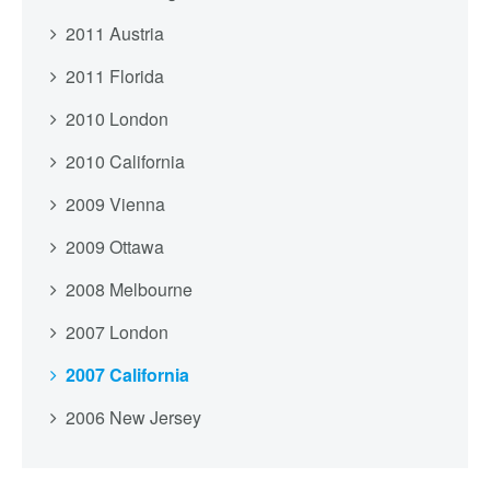
2011 Austria
2011 Florida
2010 London
2010 California
2009 Vienna
2009 Ottawa
2008 Melbourne
2007 London
2007 California
2006 New Jersey