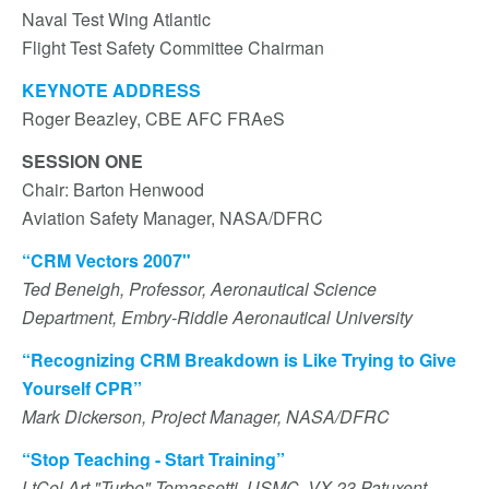
Naval Test Wing Atlantic
Flight Test Safety Committee Chairman
KEYNOTE ADDRESS
Roger Beazley, CBE AFC FRAeS
SESSION ONE
Chair: Barton Henwood
Aviation Safety Manager, NASA/DFRC
“CRM Vectors 2007"
Ted Beneigh, Professor, Aeronautical Science
Department, Embry-Riddle Aeronautical University
“Recognizing CRM Breakdown is Like Trying to Give
Yourself CPR”
Mark Dickerson, Project Manager, NASA/DFRC
“Stop Teaching - Start Training”
LtCol Art "Turbo" Tomassetti, USMC, VX-23 Patuxent