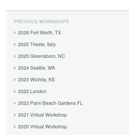
PREVIOUS WORKSHOPS
2026 Fort Worth, TX
2025 Trieste, Italy
2025 Greensboro, NC
2024 Seattle, WA
2023 Wichita, KS
2022 London
2022 Palm Beach Gardens FL
2021 Virtual Workshop
2020 Virtual Workshop