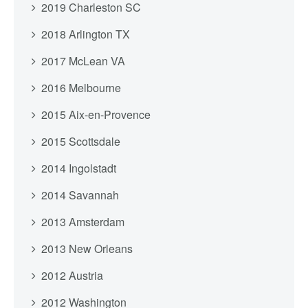
2019 Charleston SC
2018 Arlington TX
2017 McLean VA
2016 Melbourne
2015 Aix-en-Provence
2015 Scottsdale
2014 Ingolstadt
2014 Savannah
2013 Amsterdam
2013 New Orleans
2012 Austria
2012 Washington