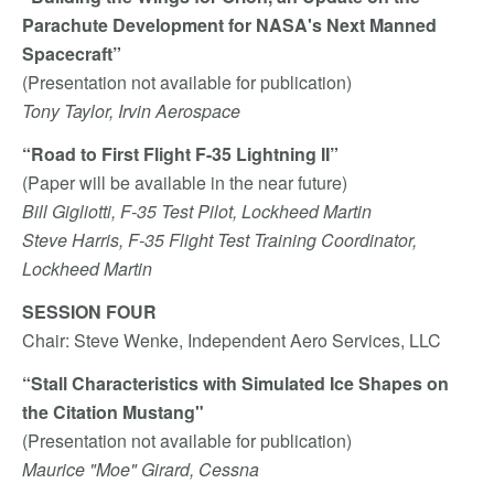
Parachute Development for NASA's Next Manned
Spacecraft”
(Presentation not available for publication)
Tony Taylor, Irvin Aerospace
“Road to First Flight F-35 Lightning II”
(Paper will be available in the near future)
Bill Gigliotti, F-35 Test Pilot, Lockheed Martin
Steve Harris, F-35 Flight Test Training Coordinator,
Lockheed Martin
SESSION FOUR
Chair: Steve Wenke, Independent Aero Services, LLC
“Stall Characteristics with Simulated Ice Shapes on
the Citation Mustang"
(Presentation not available for publication)
Maurice "Moe" Girard, Cessna