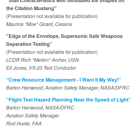
“Stall Characteristics with Simulated Ice Shapes on
the Citation Mustang"
(Presentation not available for publication)
Maurice "Moe" Girard, Cessna
"Edge of the Envelope, Supersonic Safe Weapons
Separation Testing”
(Presentation not available for publication)
LCDR Rich "Merkin" Archer, USN
Eli Jones, VX-23 Test Conductor
“Crew Resource Management - I Want It My Way!”
Barton Henwood, Aviation Safety Manager, NASA/DFRC
“Flight Test Hazard Planning Near the Speed of Light”
Barton Henwood, NASA/DFRC
Aviation Safety Manager
Rod Huete, FAA