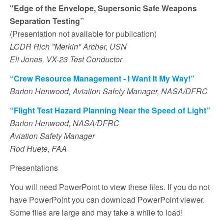
"Edge of the Envelope, Supersonic Safe Weapons
Separation Testing”
(Presentation not available for publication)
LCDR Rich "Merkin" Archer, USN
Eli Jones, VX-23 Test Conductor
“Crew Resource Management - I Want It My Way!”
Barton Henwood, Aviation Safety Manager, NASA/DFRC
“Flight Test Hazard Planning Near the Speed of Light”
Barton Henwood, NASA/DFRC
Aviation Safety Manager
Rod Huete, FAA
Presentations
You will need PowerPoint to view these files. If you do not
have PowerPoint you can download PowerPoint viewer.
Some files are large and may take a while to load!