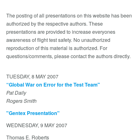
The posting of all presentations on this website has been
authorized by the respective authors. These
presentations are provided to increase everyones
awareness of flight test safety. No unauthorized
reproduction of this material is authorized. For
questions/comments, please contact the authors directly.
TUESDAY, 8 MAY 2007
“Global War on Error for the Test Team"
Pat Daily
Rogers Smith
"Gentex Presentation"
WEDNESDAY, 9 MAY 2007
Thomas E. Roberts