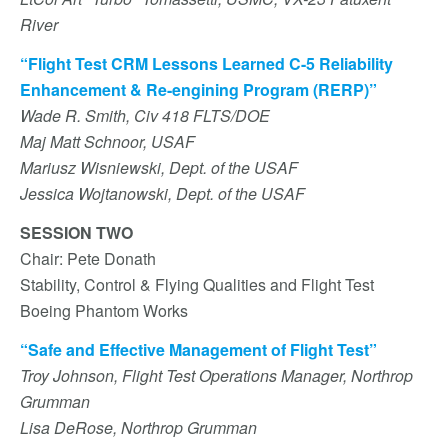
River
“Flight Test CRM Lessons Learned C-5 Reliability
Enhancement & Re-engining Program (RERP)”
Wade R. Smith, Civ 418 FLTS/DOE
Maj Matt Schnoor, USAF
Mariusz Wisniewski, Dept. of the USAF
Jessica Wojtanowski, Dept. of the USAF
SESSION TWO
Chair: Pete Donath
Stability, Control & Flying Qualities and Flight Test
Boeing Phantom Works
“Safe and Effective Management of Flight Test”
Troy Johnson, Flight Test Operations Manager, Northrop
Grumman
Lisa DeRose, Northrop Grumman