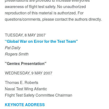
presentations are provided to increase everyones
awareness of flight test safety. No unauthorized
reproduction of this material is authorized. For
questions/comments, please contact the authors directly.
TUESDAY, 8 MAY 2007
“Global War on Error for the Test Team"
Pat Daily
Rogers Smith
"Gentex Presentation"
WEDNESDAY, 9 MAY 2007
Thomas E. Roberts
Naval Test Wing Atlantic
Flight Test Safety Committee Chairman
KEYNOTE ADDRESS