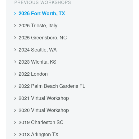
PREVIOUS WORKSHOPS
2026 Fort Worth, TX
2025 Trieste, Italy
2025 Greensboro, NC
2024 Seattle, WA
2023 Wichita, KS
2022 London
2022 Palm Beach Gardens FL
2021 Virtual Workshop
2020 Virtual Workshop
2019 Charleston SC
2018 Arlington TX