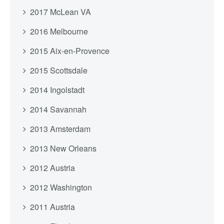
2017 McLean VA
2016 Melbourne
2015 Aix-en-Provence
2015 Scottsdale
2014 Ingolstadt
2014 Savannah
2013 Amsterdam
2013 New Orleans
2012 Austria
2012 Washington
2011 Austria