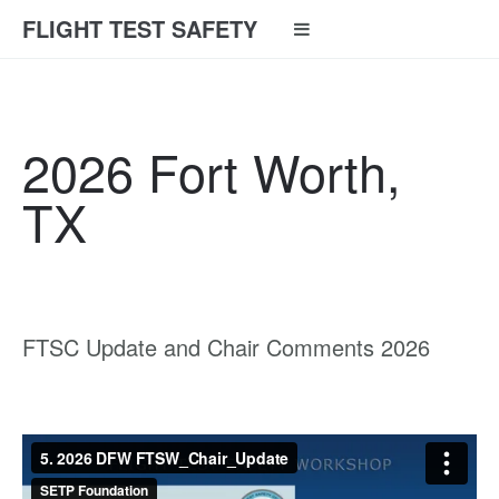
FLIGHT TEST SAFETY
2026 Fort Worth,
TX
FTSC Update and Chair Comments 2026