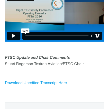
FTSC Update and Chair Comments
Stuart Rogerson Textron Aviation/FTSC Chair
Download Unedited Transcript Here